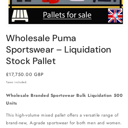
Open
media
Wholesale Puma
1
in
modal
Sportswear – Liquidation
Stock Pallet
Regular
£17,750.00 GBP
price
Taxes included.
Wholesale Branded Sportswear Bulk Liquidation 500
Units
This high-volume mixed pallet offers a versatile range of
brand-new,
A-grade sportswear for both men and women.