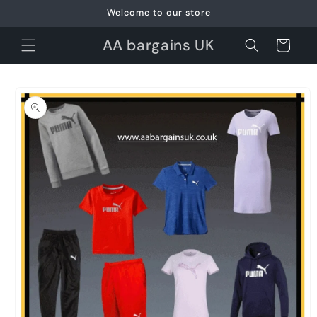
Skip to
Welcome to our store
content
AA bargains UK
Cart
Skip to
product
information