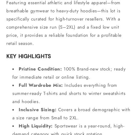
Featuring essential athletic and lifestyle apparel—from
breathable gymwear to heavy-duty hoodies—this lot is
specifically curated for high-turnover resellers.
With a
comprehensive size run (S–2XL) and a fixed low unit
price,
it provides a reliable foundation for a profitable
retail season.
KEY HIGHLIGHTS
Pristine Condition:
100% Brand-new stock; ready
for immediate retail or online listing.
Full Wardrobe Mix:
Includes everything from
summer-ready T-shirts and shorts to winter sweatshirts
and hoodies.
Inclusive Sizing:
Covers a broad demographic with
a size range from Small to 2XL.
High Liquidity:
Sportswear is a year-round,
high-
demand category with quick stock rotation.