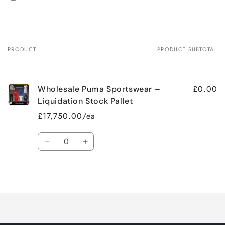
PRODUCT
PRODUCT SUBTOTAL
Your
cart
£0.00
Wholesale Puma Sportswear –
Liquidation Stock Pallet
£17,750.00/ea
Quantity
Decrease
Increase
quantity
quantity
for
for
Loading...
Default
Default
Title
Title