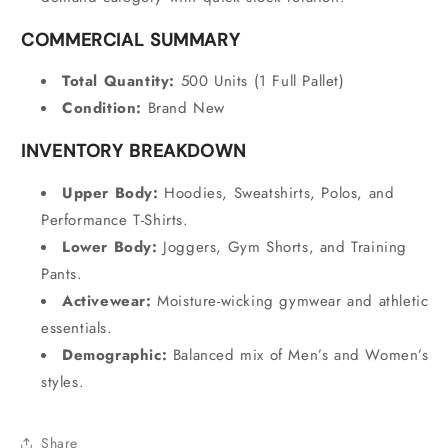
COMMERCIAL SUMMARY
Total Quantity:
500 Units (1 Full Pallet)
Condition:
Brand New
INVENTORY BREAKDOWN
Upper Body:
Hoodies,
Sweatshirts,
Polos,
and
Performance T-Shirts.
Lower Body:
Joggers,
Gym Shorts,
and Training
Pants.
Activewear:
Moisture-wicking gymwear and athletic
essentials.
Demographic:
Balanced mix of Men’s and Women’s
styles.
Share