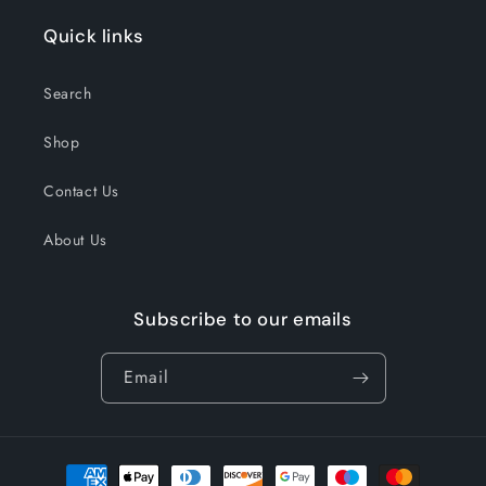
Quick links
Search
Shop
Contact Us
About Us
Subscribe to our emails
Email
Payment