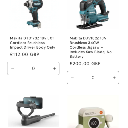
Makita DTD173Z 18v LXT
Makita DJV182Z 18V
Cordless Brushless
Brushless 340W
Impact Driver Body Only
Cordless Jigsaw –
Includes Saw Blade, No
Regular
£112.00 GBP
Battery
price
Regular
£200.00 GBP
price
Decrease
Increase
quantity
quantity
Decrease
Incre
for
for
quantity
quanti
Default
Default
for
for
Title
Title
Default
Defaul
Title
Title