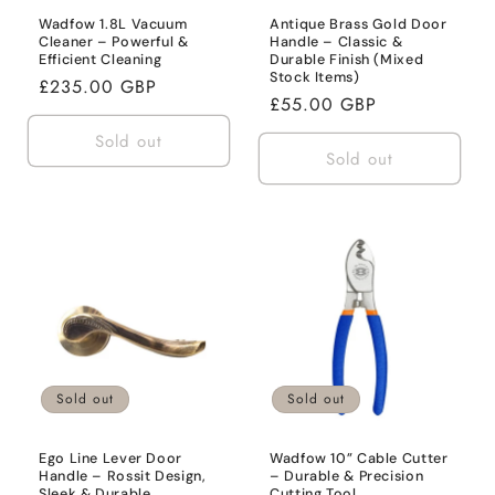
Wadfow 1.8L Vacuum
Antique Brass Gold Door
Cleaner – Powerful &
Handle – Classic &
Efficient Cleaning
Durable Finish (Mixed
Stock Items)
Regular
£235.00 GBP
Regular
£55.00 GBP
price
price
Sold out
Sold out
Sold out
Sold out
Ego Line Lever Door
Wadfow 10” Cable Cutter
Handle – Rossit Design,
– Durable & Precision
Sleek & Durable
Cutting Tool