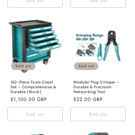
Sold out
Sold out
Sold out
Sold out
162-Piece Tools Chest
Modular Plug Crimper –
Set – Comprehensive &
Durable & Precision
Durable (Stock)
Networking Tool
Regular
£1,100.00 GBP
Regular
£22.00 GBP
price
price
Sold out
Sold out