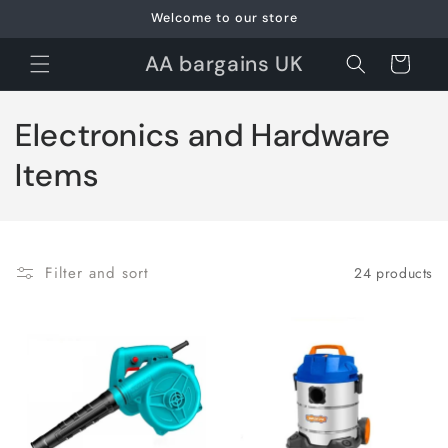
Skip to
Welcome to our store
content
AA bargains UK
Cart
C
Electronics and Hardware
o
Items
l
l
Filter and sort
24 products
e
c
t
i