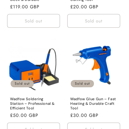
Regular
£119.00 GBP
Regular
£20.00 GBP
price
price
Sold out
Sold out
Sold out
Sold out
Wadfow Soldering
Wadfow Glue Gun – Fast
Station – Professional &
Heating & Durable Craft
Efficient Tool
Tool
Regular
£50.00 GBP
Regular
£30.00 GBP
price
price