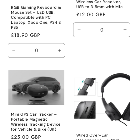
Wireless Car Receiver,
USB to 3.5mm with Mic
RGB Gaming Keyboard &
Mouse Set – LED USB,
Regular
£12.00 GBP
Compatible with PC,
price
Laptop, Xbox One, PS4 &
PS5
Decrease
Incre
Regular
£18.90 GBP
quantity
quanti
price
for
for
Default
Defaul
Decrease
Increase
Title
Title
quantity
quantity
for
for
Default
Default
Title
Title
Mini GPS Car Tracker –
Portable Magnetic
Wireless Tracking Device
for Vehicle & Bike (UK)
Wired Over-Ear
Regular
£25.00 GBP