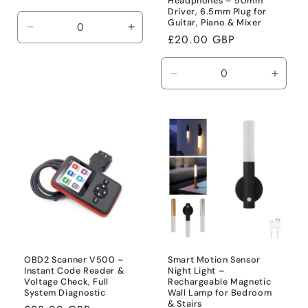
Headphones – 50mm
price
Driver, 6.5mm Plug for
Guitar, Piano & Mixer
Decrease
Increase
Regular
£20.00 GBP
quantity
quantity
price
for
for
Default
Default
Decrease
Incre
Title
Title
quantity
quanti
for
for
Default
Defaul
Title
Title
OBD2 Scanner V500 –
Smart Motion Sensor
Instant Code Reader &
Night Light –
Voltage Check, Full
Rechargeable Magnetic
System Diagnostic
Wall Lamp for Bedroom
& Stairs