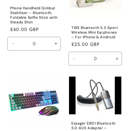
Phone Handheld Gimbal
Stabiliser – Bluetooth,
Foldable Selfie Stick with
Steady Shot
TWS Bluetooth 5.3 Sport
Regular
£40.00 GBP
Wireless Mini Earphones
price
– For iPhone & Android
Regular
£25.00 GBP
Decrease
Increase
price
quantity
quantity
for
for
Decrease
Incre
Default
Default
quantity
quanti
Title
Title
for
for
Default
Defaul
Title
Title
Essager EB01 Bluetooth
5.0 AUX Adapter –