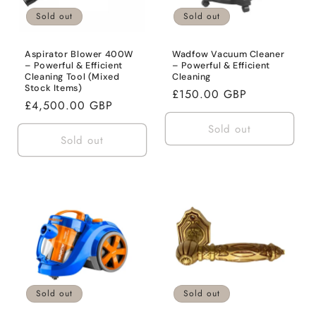
o
Sold out
Sold out
n
:
Aspirator Blower 400W
Wadfow Vacuum Cleaner
– Powerful & Efficient
– Powerful & Efficient
Cleaning Tool (Mixed
Cleaning
Stock Items)
Regular
£150.00 GBP
Regular
£4,500.00 GBP
price
price
Sold out
Sold out
Sold out
Sold out