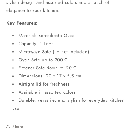
stylish design and assorted colors add a touch of
elegance to your kitchen.
Key Features:
Material: Borosilicate Glass
Capacity: 1 Liter
Microwave Safe (lid not included)
Oven Safe up to 300°C
Freezer Safe down to -20°C
Dimensions: 20 x 17 x 5.5 cm
Airtight lid for freshness
Available in assorted colors
Durable, versatile, and stylish for everyday kitchen
use
Share