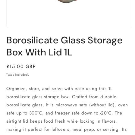
Open
media
Borosilicate Glass Storage
1
in
modal
Box With Lid 1L
Regular
£15.00 GBP
price
Taxes included.
Organize, store, and serve with ease using this 1L
borosilicate glass storage box. Crafted from durable
borosilicate glass, it is microwave safe (without lid), oven
safe up to 300°C, and freezer safe down to -20°C. The
airtight lid keeps food fresh while locking in flavors,
making it perfect for leftovers, meal prep, or serving. Its