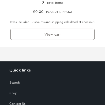
0
Total items
£0.00
Product subtotal
Taxes included. Discounts and shipping calculated at checkout.
View cart
Quick links
Search
Shop
Contact Us