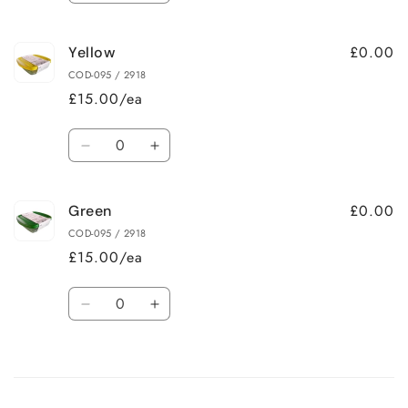
quantity
quantity
for
for
£0.00
Yellow
Blue
Blue
COD-095 / 2918
£15.00/ea
Quantity
Decrease
Increase
quantity
quantity
for
for
£0.00
Green
Yellow
Yellow
COD-095 / 2918
£15.00/ea
Quantity
Decrease
Increase
quantity
quantity
for
for
Loading...
Green
Green