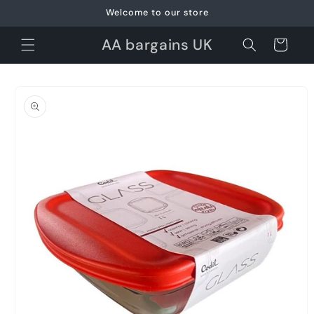
Skip to
Welcome to our store
content
AA bargains UK
Cart
Skip to
product
information