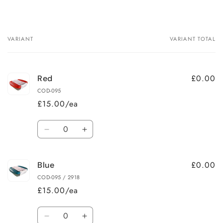
VARIANT
VARIANT TOTAL
Your
cart
£0.00
Red
COD-095
£15.00/ea
Quantity
Decrease
Increase
quantity
quantity
for
for
£0.00
Blue
Red
Red
COD-095 / 2918
£15.00/ea
Quantity
Decrease
Increase